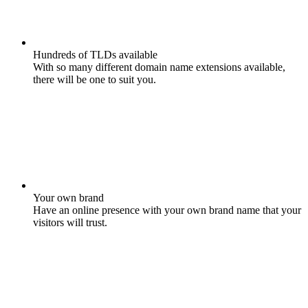
Hundreds of TLDs available
With so many different domain name extensions available,
there will be one to suit you.
Your own brand
Have an online presence with your own brand name that your
visitors will trust.