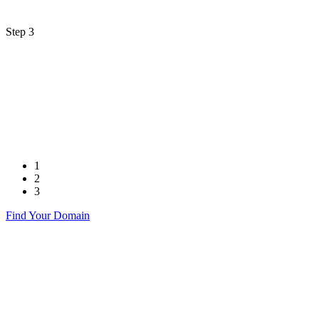
Step 3
1
2
3
Find Your Domain