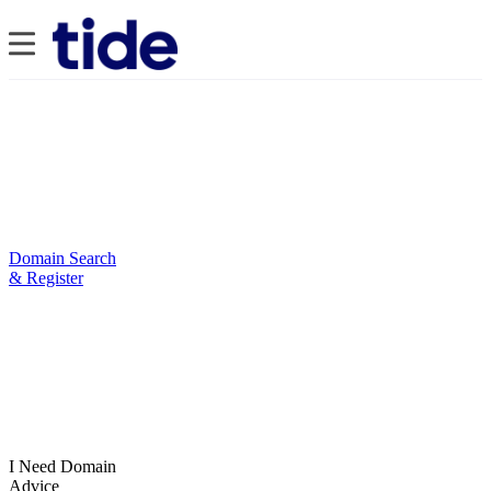
Domain Search
& Register
I Need Domain
Advice