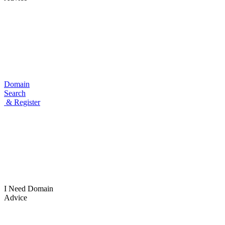
Domain
Search
& Register
I Need
Domain
Advice