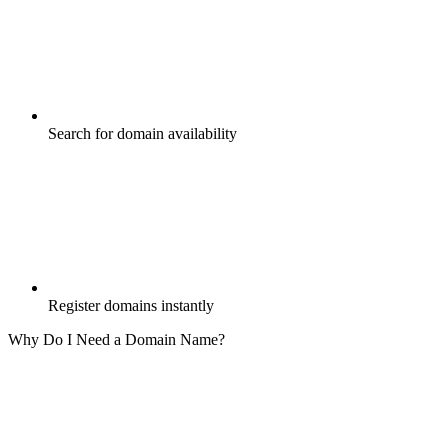
Search for domain availability
Register domains instantly
Why Do I Need a Domain Name?