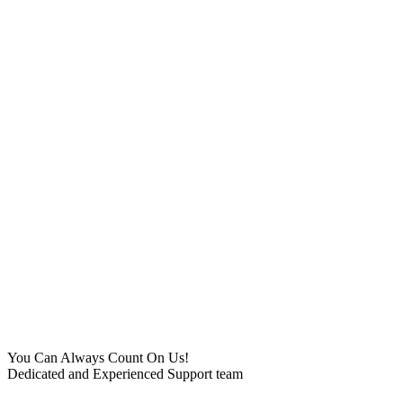
You Can Always Count On Us!
Dedicated and Experienced Support team