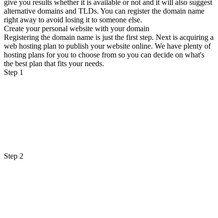
give you results whether it is available or not and it will also suggest
alternative domains and TLDs. You can register the domain name
right away to avoid losing it to someone else.
Create your personal website with your domain
Registering the domain name is just the first step. Next is acquiring a
web hosting plan to publish your website online. We have plenty of
hosting plans for you to choose from so you can decide on what's
the best plan that fits your needs.
Step 1
Step 2