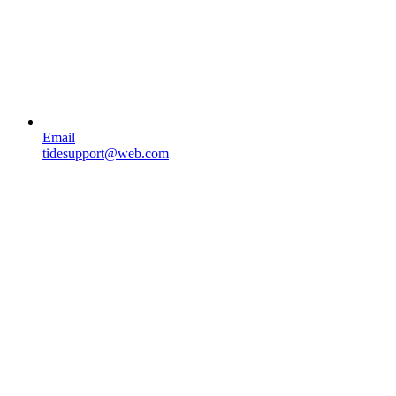
Email
tidesupport@web.com
Address
5th Floor 1 Appold Street, London, Greater London, GB,
EC2A 2UT