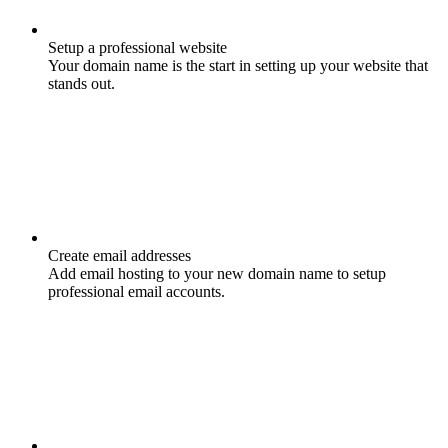
Setup a professional website
Your domain name is the start in setting up your website that
stands out.
Create email addresses
Add email hosting to your new domain name to setup
professional email accounts.