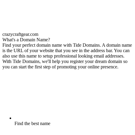
crazycraftgear.com
What's a Domain Name?
Find your perfect domain name with Tide Domains. A domain name
is the URL of your website that you see in the address bar. You can
also use this name to setup professional looking email addresses.
With Tide Domains, we'll help you register your dream domain so
you can start the first step of promoting your online presence.
Find the best name