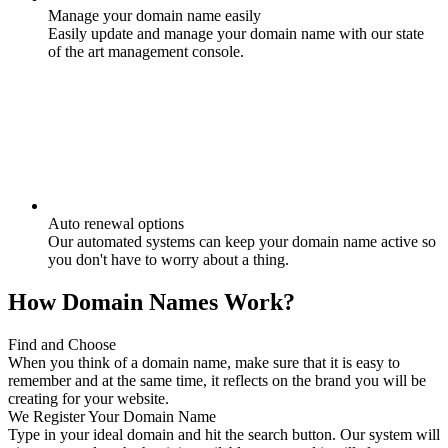
Manage your domain name easily
Easily update and manage your domain name with our state
of the art management console.
Auto renewal options
Our automated systems can keep your domain name active so
you don't have to worry about a thing.
How Domain Names Work?
Find and Choose
When you think of a domain name, make sure that it is easy to
remember and at the same time, it reflects on the brand you will be
creating for your website.
We Register Your Domain Name
Type in your ideal domain and hit the search button. Our system will