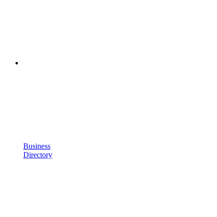
Business
Directory