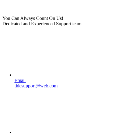
You Can Always Count On Us!
Dedicated and Experienced Support team
Email
tidesupport@web.com