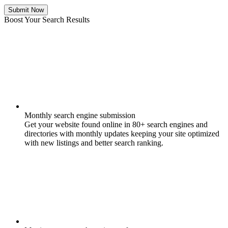
Submit Now
Boost Your Search Results
Monthly search engine submission
Get your website found online in 80+ search engines and
directories with monthly updates keeping your site optimized
with new listings and better search ranking.