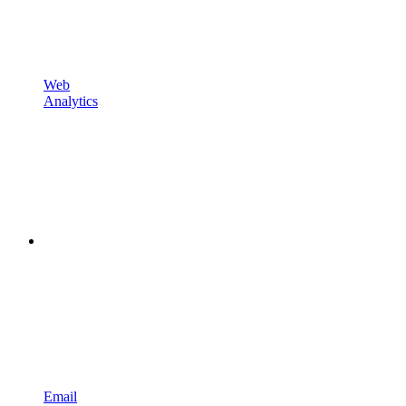
Web
Analytics
Email