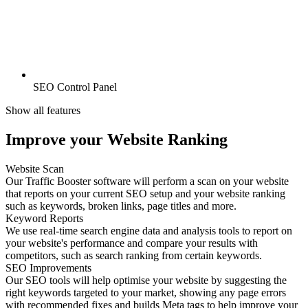
SEO Control Panel
Show all features
Improve your Website Ranking
Website Scan
Our Traffic Booster software will perform a scan on your website
that reports on your current SEO setup and your website ranking
such as keywords, broken links, page titles and more.
Keyword Reports
We use real-time search engine data and analysis tools to report on
your website's performance and compare your results with
competitors, such as search ranking from certain keywords.
SEO Improvements
Our SEO tools will help optimise your website by suggesting the
right keywords targeted to your market, showing any page errors
with recommended fixes and builds Meta tags to help improve your