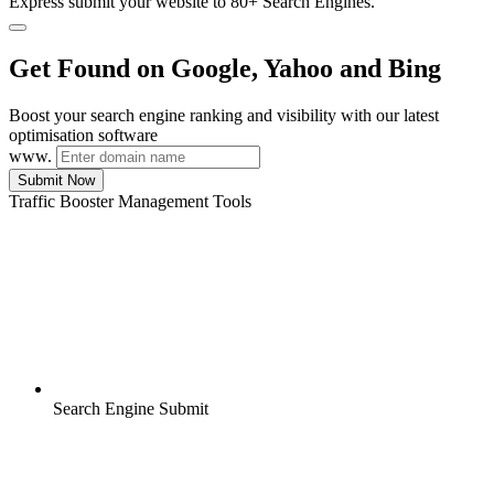
Express submit your website to 80+ Search Engines.
Get Found on Google, Yahoo and Bing
Boost your search engine ranking and visibility with our latest
optimisation software
www.
Submit Now
Traffic Booster Management Tools
Search Engine Submit