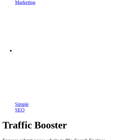
Marketing
Simple
SEO
Traffic Booster