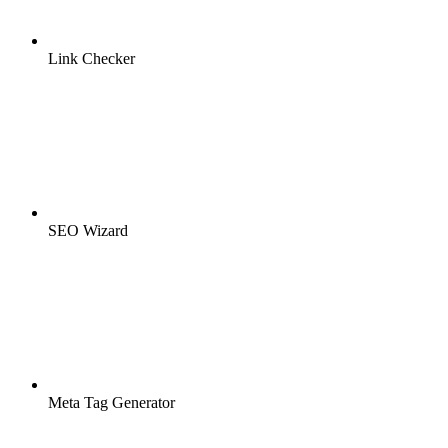
Link Checker
SEO Wizard
Meta Tag Generator