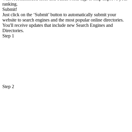
ranking.
Submit!
Just click on the ‘Submit’ button to automatically submit your
website to search engines and the most popular online directories.
You'll receive updates that include new Search Engines and
Directories.
Step 1
Step 2