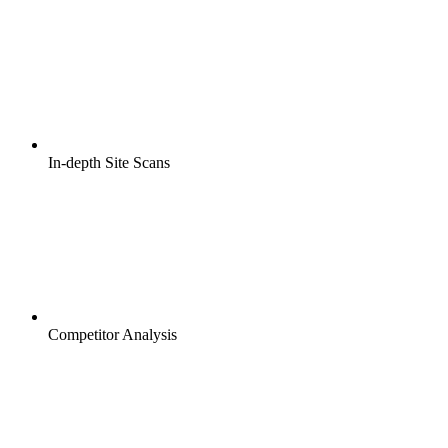
In-depth Site Scans
Competitor Analysis