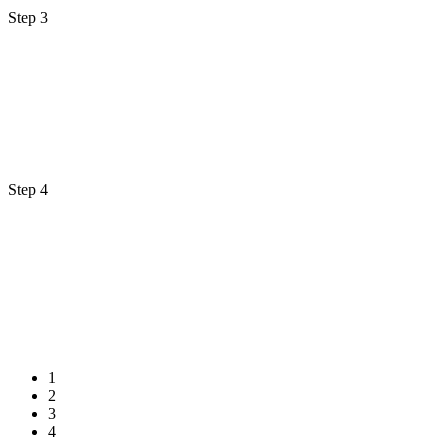
Step 3
Step 4
1
2
3
4