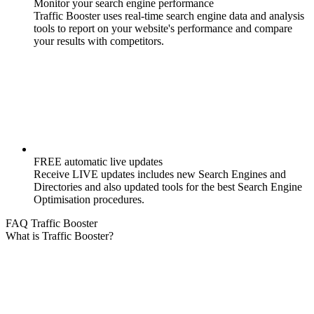
Monitor your search engine performance
Traffic Booster uses real-time search engine data and analysis
tools to report on your website's performance and compare
your results with competitors.
FREE automatic live updates
Receive LIVE updates includes new Search Engines and
Directories and also updated tools for the best Search Engine
Optimisation procedures.
FAQ Traffic Booster
What is Traffic Booster?