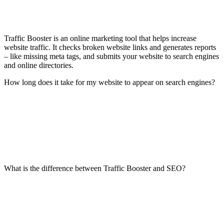
Traffic Booster is an online marketing tool that helps increase
website traffic. It checks broken website links and generates reports
– like missing meta tags, and submits your website to search engines
and online directories.
How long does it take for my website to appear on search engines?
What is the difference between Traffic Booster and SEO?