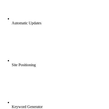
Automatic Updates
Site Positioning
Keyword Generator