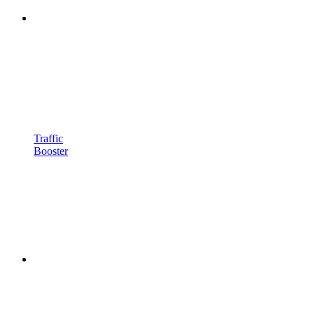
Traffic
Booster