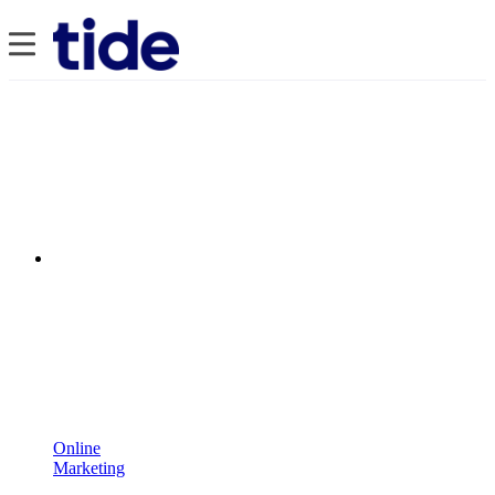
Online
Marketing