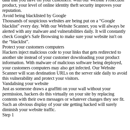
product, your level of online identity theft security improves your
reputation.
Avoid being blacklisted by Google
Thousands of suspicious websites are being put on a “Google
blacklist” every day. With our Website Scanner, you will always be
alerted with any malware and vulnerabilities daily. It will constantly
check Google's Safe Browsing to make sure your website isn't on
the “blacklist”.
Protect your customers computers
Hackers inject malicious code to your links that gets redirected to
another site instead of your customer downloading your product
information. With malware of malicious software being deployed,
your customers computers may also get infected. Our Website
Scanner will scan destination URLs on the server side daily to avoid
this vulnerability and protect your visitors.
Vandalising your website
Just as someone draws a graffitti on your wall without your
permission, hackers do this virtually on your site by replacing
contents with their own messages or whatever changes they see fit.
Such an obvious display of your site getting hacked will surely
diminish your website traffic.
Step 1