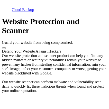
Cloud Backup
Website Protection and
Scanner
Guard your website from being compromised.
Defend Your Website Against Hackers
Our website protection and scanner product can help you find any
hidden malware or security vulnerabilities within your website to
prevent any hacker from stealing confidential information, ruin your
site's image, infect your customers computers or worse, getting your
website blacklisted with Google.
Our website scanner can perform malware and vulnerability scan
daily to quickly fix these malicious threats when found and protect
your online reputation.