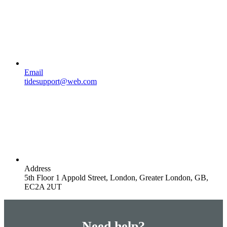
Email
tidesupport@web.com
Address
5th Floor 1 Appold Street, London, Greater London, GB,
EC2A 2UT
Need help?