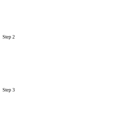
Step 2
Step 3