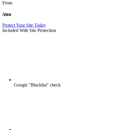
From
/mo
Protect Your Site Today
Included With Site Protection
Google "Blacklist" check