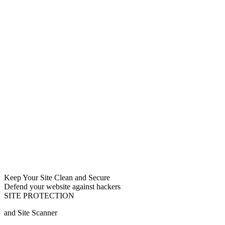
Keep Your Site Clean and Secure
Defend your website against hackers
SITE PROTECTION
and Site Scanner