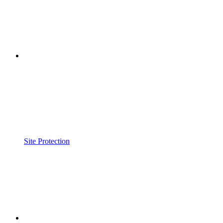
Site Protection