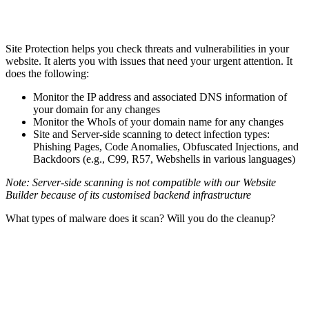
Site Protection helps you check threats and vulnerabilities in your
website. It alerts you with issues that need your urgent attention. It
does the following:
Monitor the IP address and associated DNS information of
your domain for any changes
Monitor the WhoIs of your domain name for any changes
Site and Server-side scanning to detect infection types:
Phishing Pages, Code Anomalies, Obfuscated Injections, and
Backdoors (e.g., C99, R57, Webshells in various languages)
Note: Server-side scanning is not compatible with our Website
Builder because of its customised backend infrastructure
What types of malware does it scan? Will you do the cleanup?