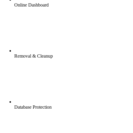
Online Dashboard
Removal & Cleanup
Database Protection