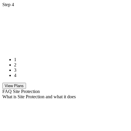
Step 4
1
2
3
4
View Plans
FAQ Site Protection
What is Site Protection and what it does