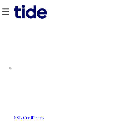
SSL Certificates