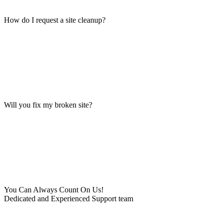
How do I request a site cleanup?
Will you fix my broken site?
You Can Always Count On Us!
Dedicated and Experienced Support team