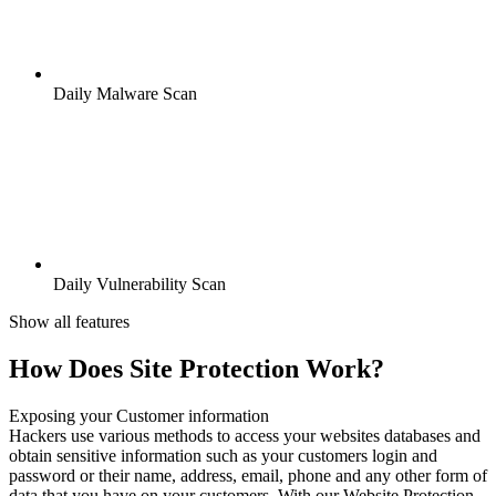
Daily Malware Scan
Daily Vulnerability Scan
Show all features
How Does Site Protection Work?
Exposing your Customer information
Hackers use various methods to access your websites databases and
obtain sensitive information such as your customers login and
password or their name, address, email, phone and any other form of
data that you have on your customers. With our Website Protection