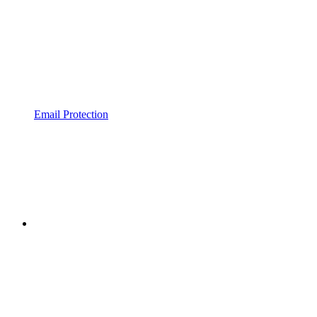
Email Protection