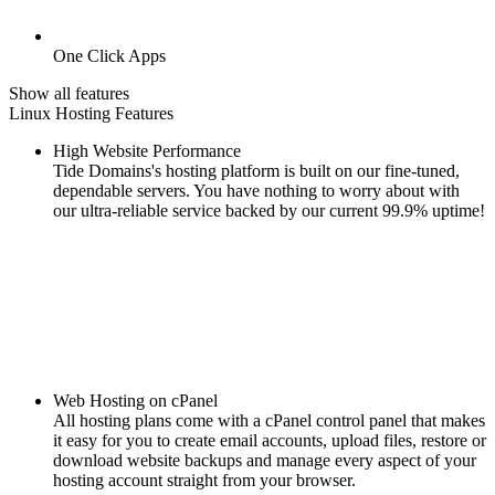
One Click Apps
Show all features
Linux Hosting Features
High Website Performance
Tide Domains's hosting platform is built on our fine-tuned,
dependable servers. You have nothing to worry about with
our ultra-reliable service backed by our current 99.9% uptime!
Web Hosting on cPanel
All hosting plans come with a cPanel control panel that makes
it easy for you to create email accounts, upload files, restore or
download website backups and manage every aspect of your
hosting account straight from your browser.