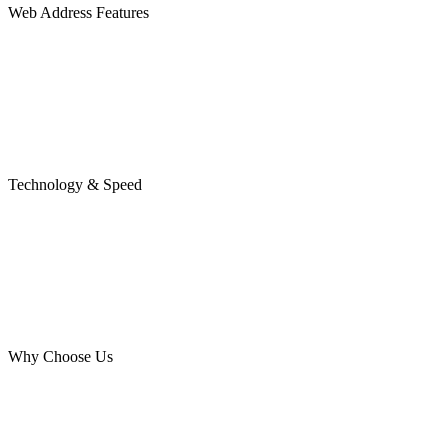
Web Address Features
Technology & Speed
Why Choose Us