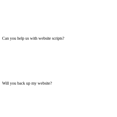
Can you help us with website scripts?
Will you back up my website?