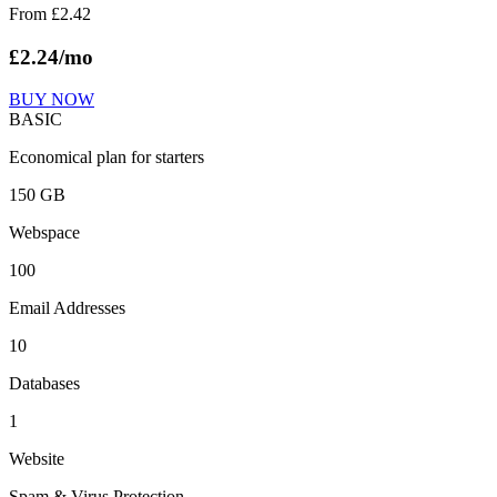
From
£
2.42
£
2.24
/mo
BUY NOW
BASIC
Economical plan for starters
150 GB
Webspace
100
Email Addresses
10
Databases
1
Website
Spam & Virus Protection