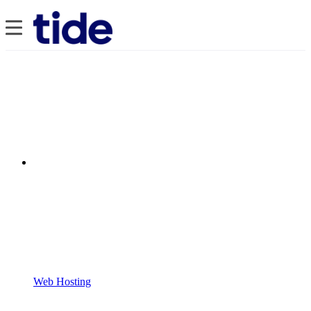
Web Hosting