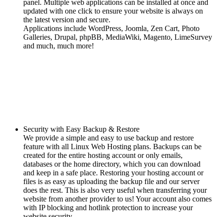
panel. Multiple web applications can be installed at once and
updated with one click to ensure your website is always on
the latest version and secure.
Applications include WordPress, Joomla, Zen Cart, Photo
Galleries, Drupal, phpBB, MediaWiki, Magento, LimeSurvey
and much, much more!
Security with Easy Backup & Restore
We provide a simple and easy to use backup and restore
feature with all Linux Web Hosting plans. Backups can be
created for the entire hosting account or only emails,
databases or the home directory, which you can download
and keep in a safe place. Restoring your hosting account or
files is as easy as uploading the backup file and our server
does the rest. This is also very useful when transferring your
website from another provider to us! Your account also comes
with IP blocking and hotlink protection to increase your
website security.