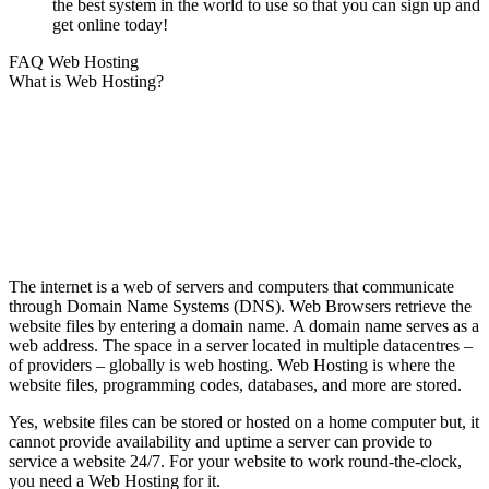
the best system in the world to use so that you can sign up and
get online today!
FAQ Web Hosting
What is Web Hosting?
The internet is a web of servers and computers that communicate
through Domain Name Systems (DNS). Web Browsers retrieve the
website files by entering a domain name. A domain name serves as a
web address. The space in a server located in multiple datacentres –
of providers – globally is web hosting. Web Hosting is where the
website files, programming codes, databases, and more are stored.
Yes, website files can be stored or hosted on a home computer but, it
cannot provide availability and uptime a server can provide to
service a website 24/7. For your website to work round-the-clock,
you need a Web Hosting for it.