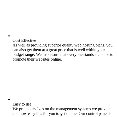
Cost Effective
As well as providing superior quality web hosting plans, you
can also get them at a great price that is well within your
budget range. We make sure that everyone stands a chance to
promote their websites online.
Easy to use
We pride ourselves on the management systems we provide
and how easy it is for you to get online. Our control panel is