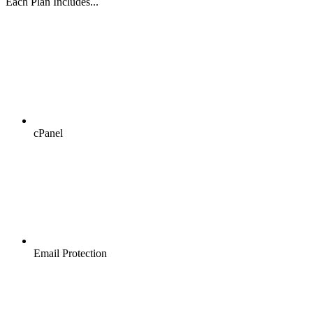
Each Plan Includes...
cPanel
Email Protection