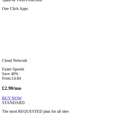
One Click Apps
Cloud Network
Faster Speeds
Save
40
%
From
£
4.84
£
2.90
/mo
BUY NOW
STANDARD
The most REQUESTED plan for all sites