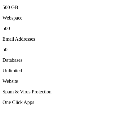
500 GB
Webspace
500
Email Addresses
50
Databases
Unlimited
Website
Spam & Virus Protection
One Click Apps