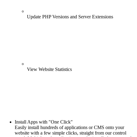
Update PHP Versions and Server Extensions
View Website Statistics
Install Apps with "One Click"
Easily install hundreds of applications or CMS onto your
website with a few simple clicks, straight from our control