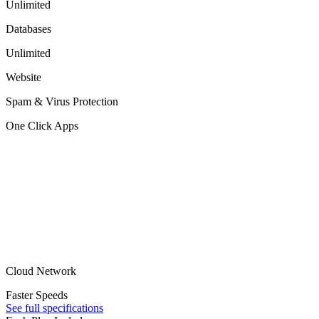
Unlimited
Databases
Unlimited
Website
Spam & Virus Protection
One Click Apps
Cloud Network
Faster Speeds
See full specifications