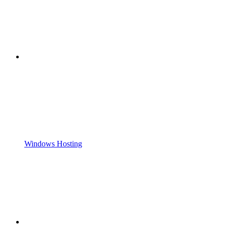
Windows Hosting