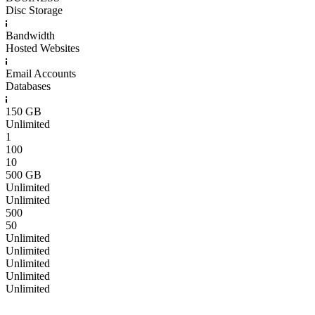
Disc Storage
Bandwidth
Hosted Websites
Email Accounts
Databases
150 GB
Unlimited
1
100
10
500 GB
Unlimited
Unlimited
500
50
Unlimited
Unlimited
Unlimited
Unlimited
Unlimited