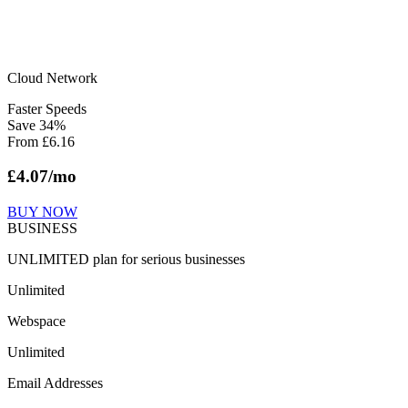
Cloud Network
Faster Speeds
Save
34
%
From
£
6.16
£
4.07
/mo
BUY NOW
BUSINESS
UNLIMITED plan for serious businesses
Unlimited
Webspace
Unlimited
Email Addresses