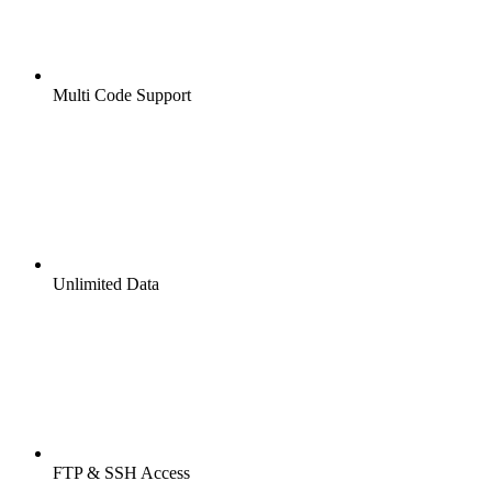
Multi Code Support
Unlimited Data
FTP & SSH Access