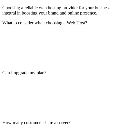
Choosing a reliable web hosting provider for your business is
integral in boosting your brand and online presence.
What to consider when choosing a Web Host?
Can I upgrade my plan?
How many customers share a server?