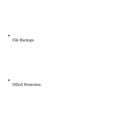
File Backups
DDoS Protection