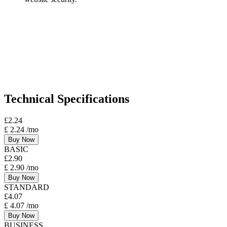
Technical Specifications
£
2.24
£
2.24
/mo
Buy Now
BASIC
£
2.90
£
2.90
/mo
Buy Now
STANDARD
£
4.07
£
4.07
/mo
Buy Now
BUSINESS