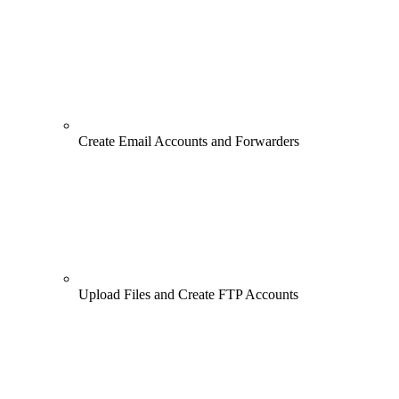
Create Email Accounts and Forwarders
Upload Files and Create FTP Accounts