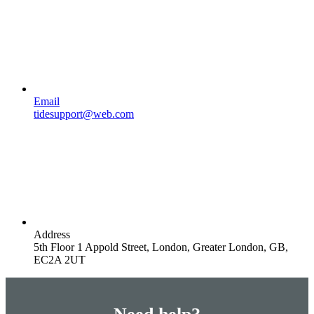
Email
tidesupport@web.com
Address
5th Floor 1 Appold Street, London, Greater London, GB,
EC2A 2UT