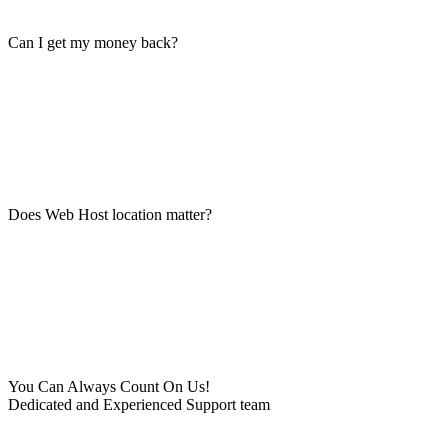
Can I get my money back?
Does Web Host location matter?
You Can Always Count On Us!
Dedicated and Experienced Support team