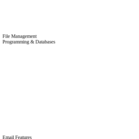
File Management
Programming & Databases
Email Features