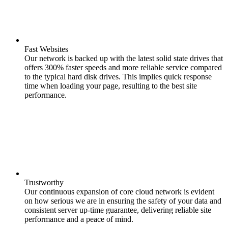
Fast Websites
Our network is backed up with the latest solid state drives that
offers 300% faster speeds and more reliable service compared
to the typical hard disk drives. This implies quick response
time when loading your page, resulting to the best site
performance.
Trustworthy
Our continuous expansion of core cloud network is evident
on how serious we are in ensuring the safety of your data and
consistent server up-time guarantee, delivering reliable site
performance and a peace of mind.