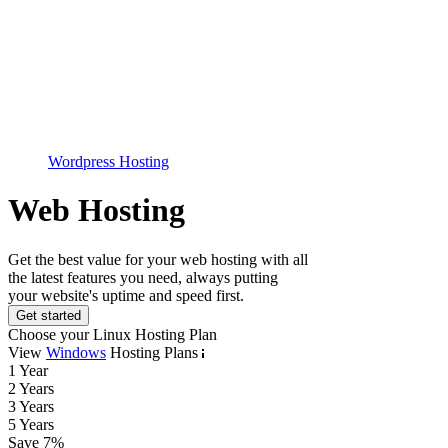
Wordpress Hosting
Web Hosting
Get the best value for your web hosting with all
the latest features you need, always putting
your website's uptime and speed first.
Get started
Choose your Linux Hosting Plan
View
Windows
Hosting Plans
1 Year
2 Years
3 Years
5 Years
Save
7
%