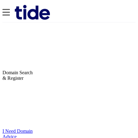
Domain Search
& Register
I Need Domain
Advice