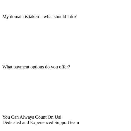
My domain is taken – what should I do?
What payment options do you offer?
You Can Always Count On Us!
Dedicated and Experienced Support team