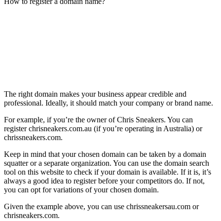
How to register a domain name?
The right domain makes your business appear credible and
professional. Ideally, it should match your company or brand name.
For example, if you’re the owner of Chris Sneakers. You can
register chrisneakers.com.au (if you’re operating in Australia) or
chrissneakers.com.
Keep in mind that your chosen domain can be taken by a domain
squatter or a separate organization. You can use the domain search
tool on this website to check if your domain is available. If it is, it’s
always a good idea to register before your competitors do. If not,
you can opt for variations of your chosen domain.
Given the example above, you can use chrissneakersau.com or
chrisneakers.com.