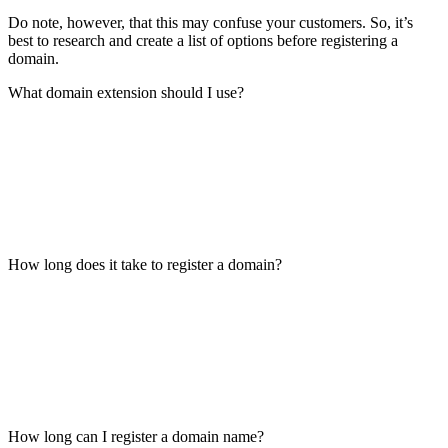
Do note, however, that this may confuse your customers. So, it’s
best to research and create a list of options before registering a
domain.
What domain extension should I use?
How long does it take to register a domain?
How long can I register a domain name?