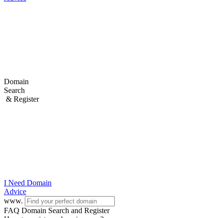
Domain
Search
& Register
I Need
Domain
Advice
www.
FAQ Domain Search and Register