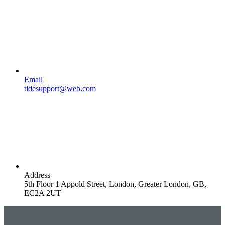
Email
tidesupport@web.com
Address
5th Floor 1 Appold Street, London, Greater London, GB,
EC2A 2UT