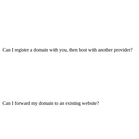
Can I register a domain with you, then host with another provider?
Can I forward my domain to an existing website?