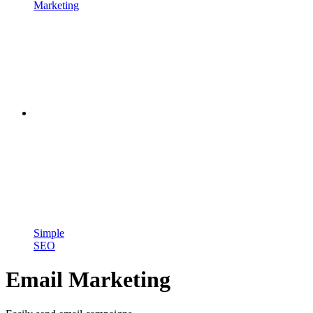
Marketing
Simple
SEO
Email Marketing