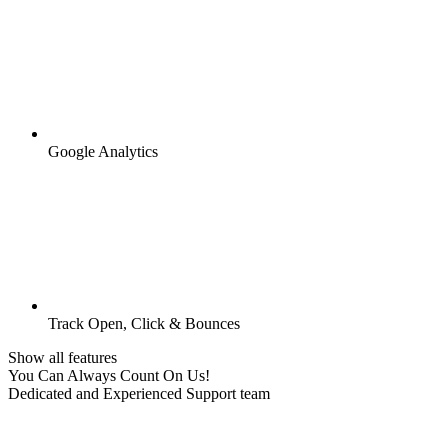
Google Analytics
Track Open, Click & Bounces
Show all features
You Can Always Count On Us!
Dedicated and Experienced Support team