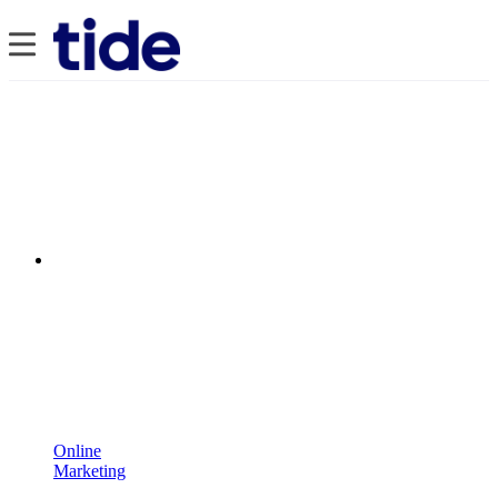
Online
Marketing