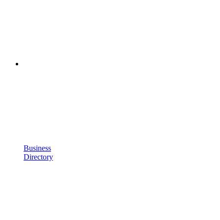
Business
Directory