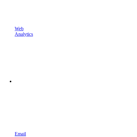
Web
Analytics
Email