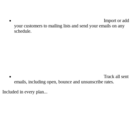
Import or add
your customers to mailing lists and send your emails on any
schedule.
Track all sent
emails, including open, bounce and unsunscribe rates.
Included in every plan...