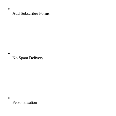
Add Subscriber Forms
No Spam Delivery
Personalisation