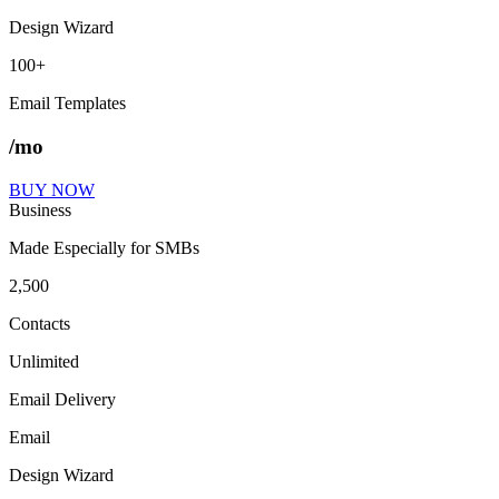
Design Wizard
100+
Email Templates
/mo
BUY NOW
Business
Made Especially for SMBs
2,500
Contacts
Unlimited
Email Delivery
Email
Design Wizard