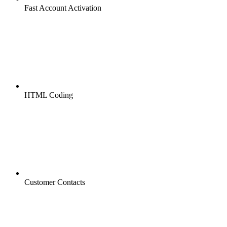
Fast Account Activation
HTML Coding
Customer Contacts