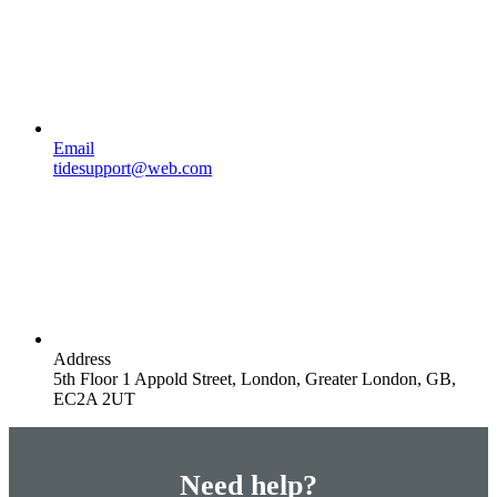
Email
tidesupport@web.com
Address
5th Floor 1 Appold Street, London, Greater London, GB,
EC2A 2UT
Need help?