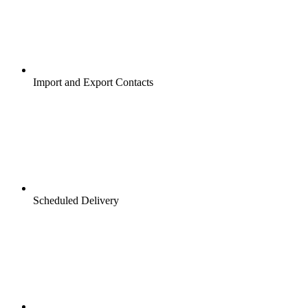
Import and Export Contacts
Scheduled Delivery