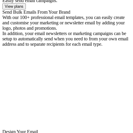
Easily send email campaigns.
View plans
Send Bulk Emails From Your Brand
With our 100+ professional email templates, you can easily create
and customise your marketing or newsletter email by adding your
logo, photos and promotions.
In addition, your email newsletters or marketing campaigns can be
setup to automatically send when you need to from your own email
address and to separate recipients for each email type.
Design Your Email