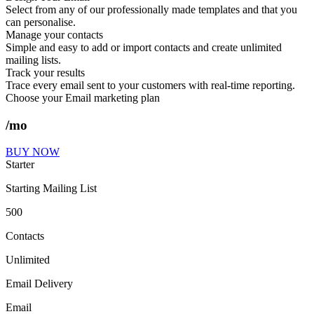
Select from any of our professionally made templates and that you
can personalise.
Manage your contacts
Simple and easy to add or import contacts and create unlimited
mailing lists.
Track your results
Trace every email sent to your customers with real-time reporting.
Choose your Email marketing plan
/mo
BUY NOW
Starter
Starting Mailing List
500
Contacts
Unlimited
Email Delivery
Email