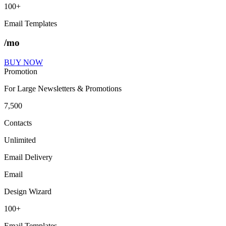
100+
Email Templates
/mo
BUY NOW
Promotion
For Large Newsletters & Promotions
7,500
Contacts
Unlimited
Email Delivery
Email
Design Wizard
100+
Email Templates