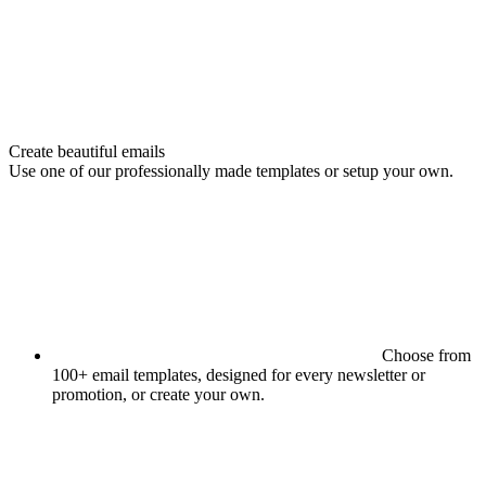
Create beautiful emails
Use one of our professionally made templates or setup your own.
Choose from
100+ email templates, designed for every newsletter or
promotion, or create your own.