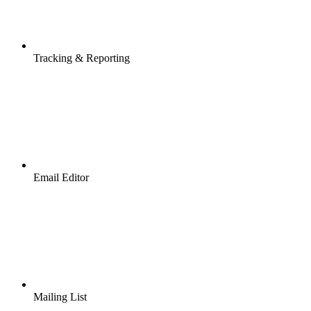
Tracking & Reporting
Email Editor
Mailing List