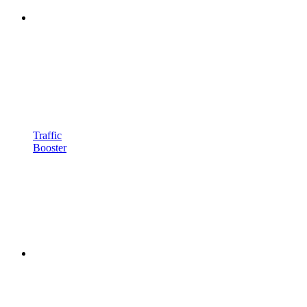
Traffic
Booster