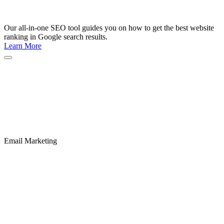
Our all-in-one SEO tool guides you on how to get the best website
ranking in Google search results.
Learn More
Email Marketing