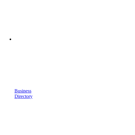
Business
Directory