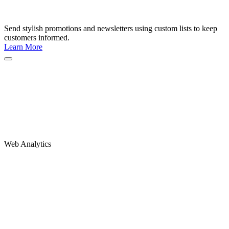
Send stylish promotions and newsletters using custom lists to keep
customers informed.
Learn More
Web Analytics