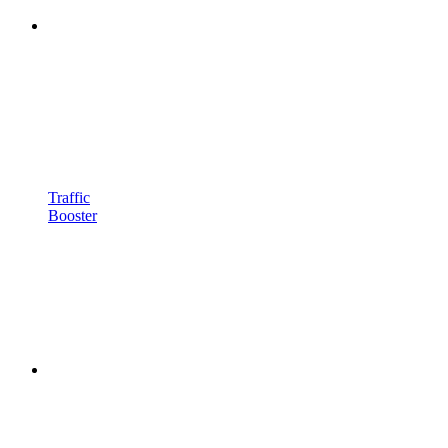
Traffic
Booster