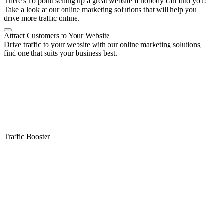
There's no point setting up a great website if nobody can find you!
Take a look at our online marketing solutions that will help you
drive more traffic online.
Attract Customers to Your Website
Drive traffic to your website with our online marketing solutions,
find one that suits your business best.
Traffic Booster