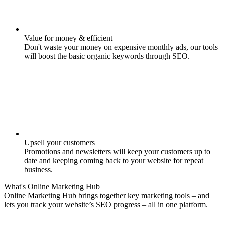
Value for money & efficient
Don't waste your money on expensive monthly ads, our tools
will boost the basic organic keywords through SEO.
Upsell your customers
Promotions and newsletters will keep your customers up to
date and keeping coming back to your website for repeat
business.
What's
Online Marketing
Hub
Online Marketing Hub brings together key marketing tools – and
lets you track your website’s SEO progress – all in one platform.