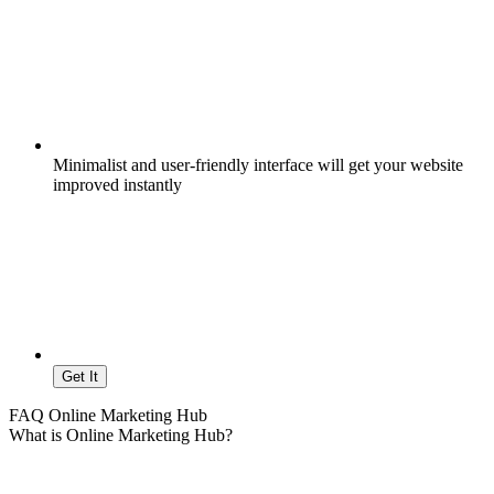
Minimalist and user-friendly interface will get your website
improved instantly
Get It
FAQ Online Marketing Hub
What is Online Marketing Hub?