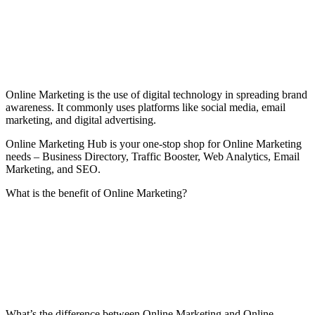
Online Marketing is the use of digital technology in spreading brand
awareness. It commonly uses platforms like social media, email
marketing, and digital advertising.
Online Marketing Hub is your one-stop shop for Online Marketing
needs – Business Directory, Traffic Booster, Web Analytics, Email
Marketing, and SEO.
What is the benefit of Online Marketing?
What’s the difference between Online Marketing and Online