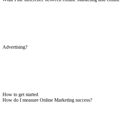
Advertising?
How to get started
How do I measure Online Marketing success?