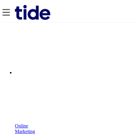
Online
Marketing