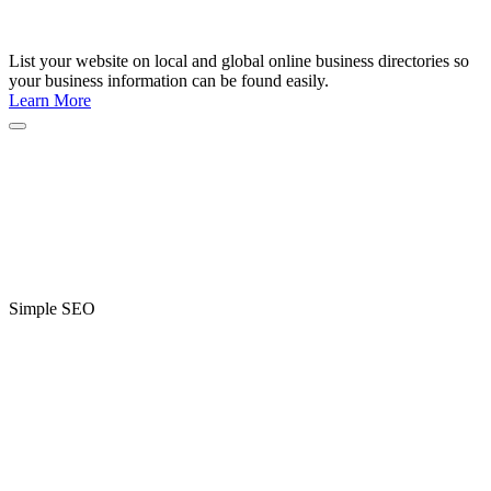
List your website on local and global online business directories so
your business information can be found easily.
Learn More
Simple SEO