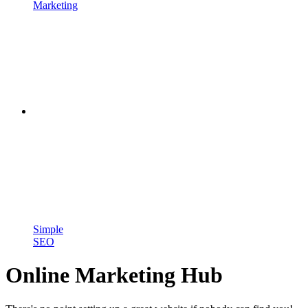
Marketing
Simple
SEO
Online Marketing Hub