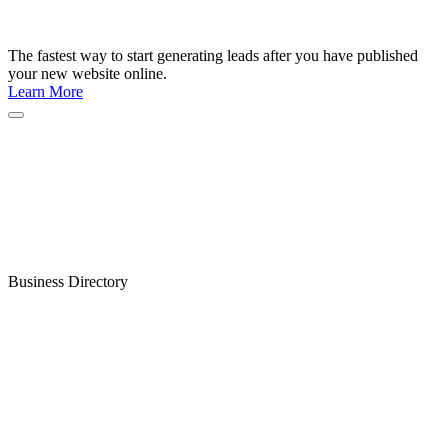
The fastest way to start generating leads after you have published
your new website online.
Learn More
Business Directory