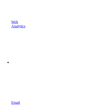
Web
Analytics
Email