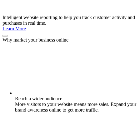
Intelligent website reporting to help you track customer activity and
purchases in real time.
Learn More
Why market your business online
Reach a wider audience
More visitors to your website means more sales. Expand your
brand awareness online to get more traffic.