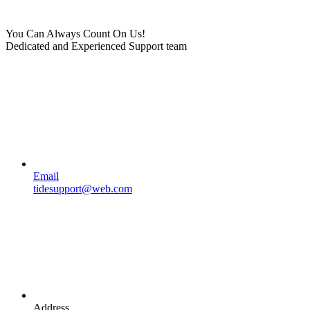
You Can Always Count On Us!
Dedicated and Experienced Support team
Email
tidesupport@web.com
Address