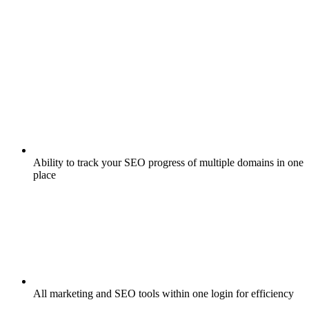
Ability to track your SEO progress of multiple domains in one
place
All marketing and SEO tools within one login for efficiency